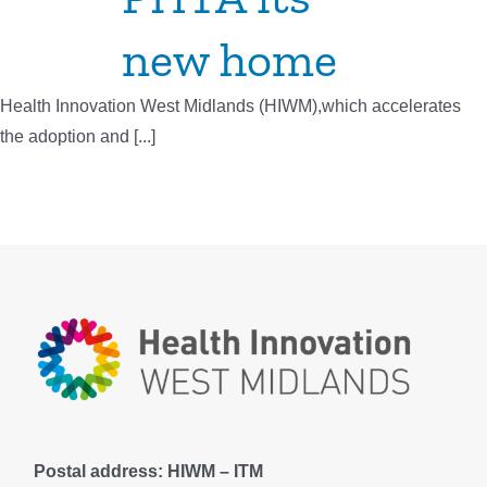
new home
Health Innovation West Midlands (HIWM),which accelerates
the adoption and [...]
Postal address: HIWM – ITM