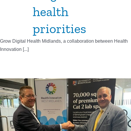
health
priorities
Grow Digital Health Midlands, a collaboration between Health
Innovation [...]