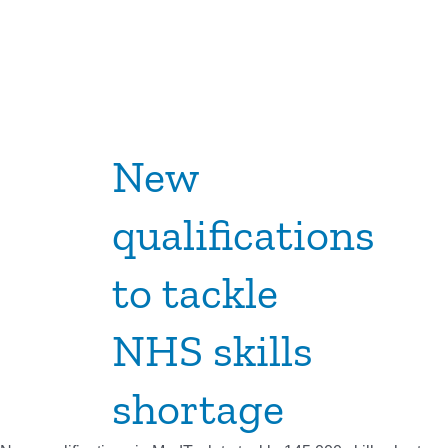
New
qualifications
to tackle
NHS skills
shortage