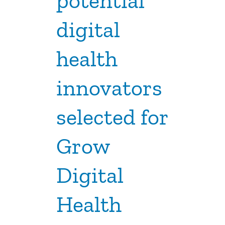
potential
digital
health
innovators
selected for
Grow
Digital
Health