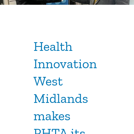
Health
Innovation
West
Midlands
makes
PHTA its