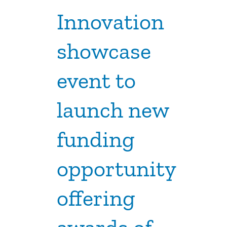
Innovation
showcase
event to
launch new
funding
opportunity
offering