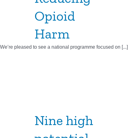
Opioid
Harm
We’re pleased to see a national programme focused on [...]
Nine high