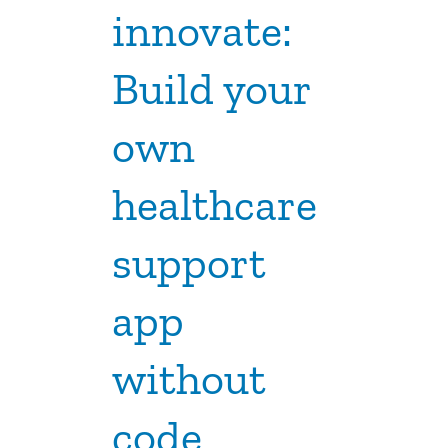
innovate:
Build your
own
healthcare
support
app
without
code