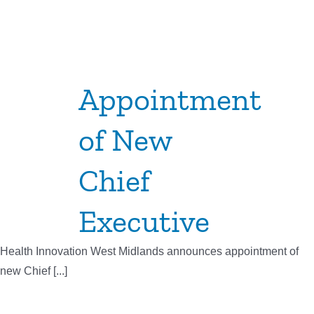
Appointment
of New
Chief
Executive
Health Innovation West Midlands announces appointment of
new Chief [...]