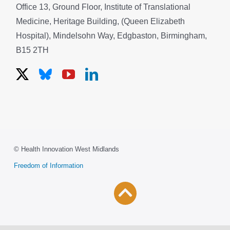
Office 13, Ground Floor, Institute of Translational
Medicine, Heritage Building, (Queen Elizabeth
Hospital), Mindelsohn Way, Edgbaston, Birmingham,
B15 2TH
© Health Innovation West Midlands
Freedom of Information