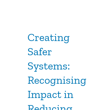
Creating
Safer
Systems:
Recognising
Impact in
Reducing