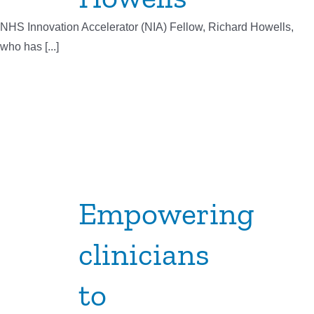
NHS Innovation Accelerator (NIA) Fellow, Richard Howells,
who has [...]
Empowering
clinicians
to