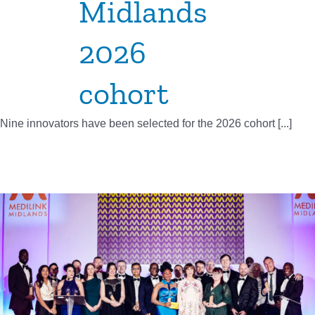
Midlands
2026
cohort
Nine innovators have been selected for the 2026 cohort [...]