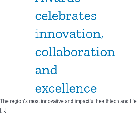
celebrates
innovation,
collaboration
and
excellence
The region’s most innovative and impactful healthtech and life
[...]