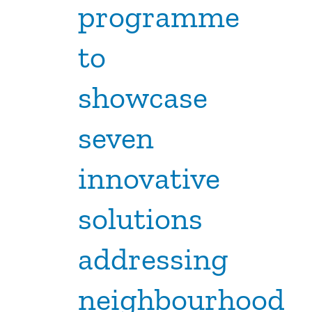
programme
to
showcase
seven
innovative
solutions
addressing
neighbourhood