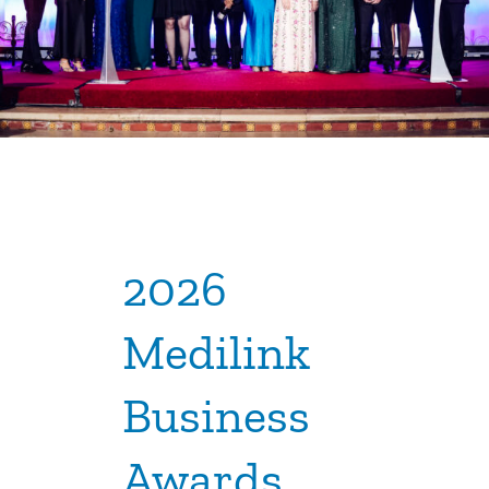
2026
Medilink
Business
Awards