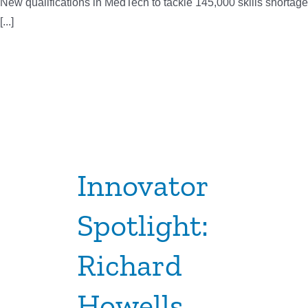
New qualifications in MedTech to tackle 145,000 skills shortage
[...]
Innovator
Spotlight:
Richard
Howells