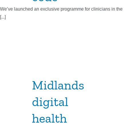
We’ve launched an exclusive programme for clinicians in the
[...]
Midlands
digital
health