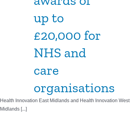
awards of
up to
£20,000 for
NHS and
care
organisations
Health Innovation East Midlands and Health Innovation West
Midlands [...]