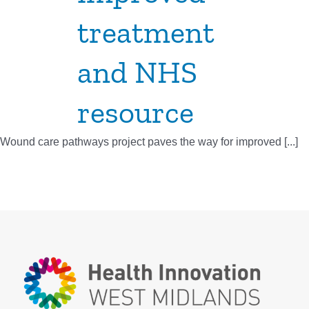
treatment
and NHS
resource
Wound care pathways project paves the way for improved [...]