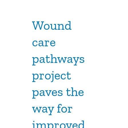
Wound
care
pathways
project
paves the
way for
improved