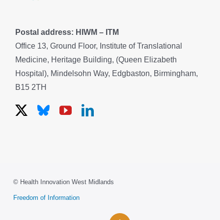
Postal address: HIWM – ITM
Office 13, Ground Floor, Institute of Translational
Medicine, Heritage Building, (Queen Elizabeth
Hospital), Mindelsohn Way, Edgbaston, Birmingham,
B15 2TH
© Health Innovation West Midlands
Freedom of Information