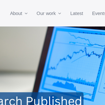
About
Our work
Latest
Event