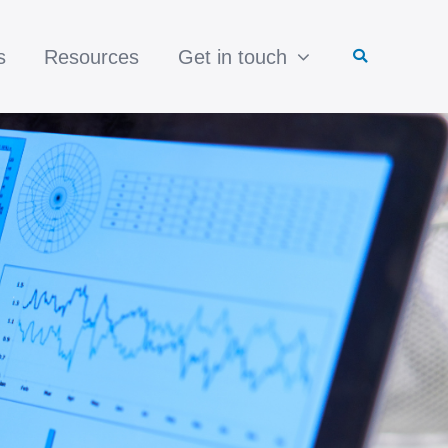
s
Resources
Get in touch