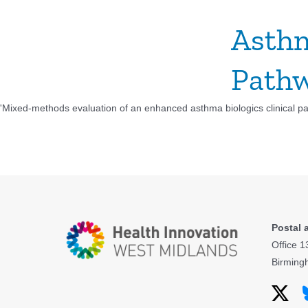
Asthm
Pathw
'Mixed-methods evaluation of an enhanced asthma biologics clinical pat
Postal 
Office 1
Birming