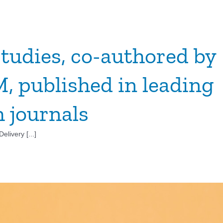
tudies, co-authored by
 published in leading
h journals
livery [...]