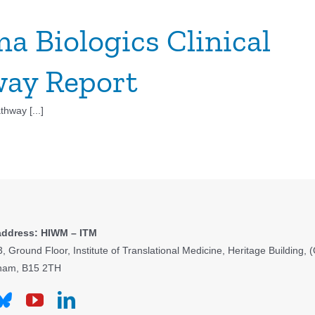
a Biologics Clinical
ay Report
hway [...]
address: HIWM – ITM
3, Ground Floor, Institute of Translational Medicine, Heritage Building
ham, B15 2TH