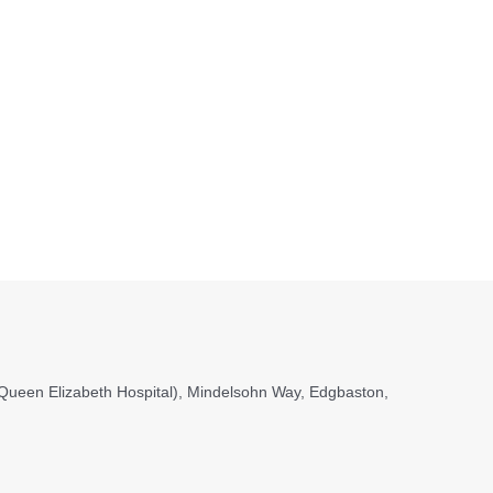
, (Queen Elizabeth Hospital), Mindelsohn Way, Edgbaston,