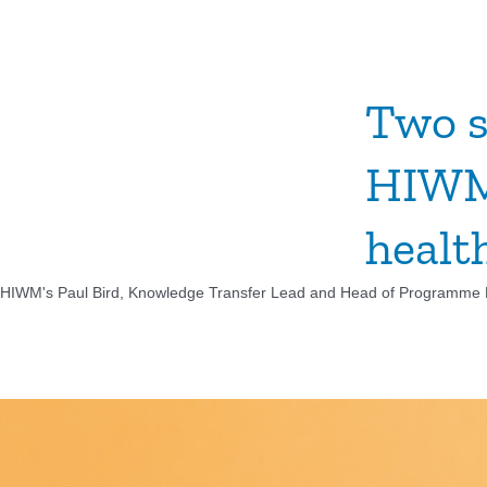
Two s
HIWM,
healt
HIWM's Paul Bird, Knowledge Transfer Lead and Head of Programme​ De