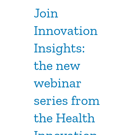
Join
Innovation
Insights:
the new
webinar
series from
the Health