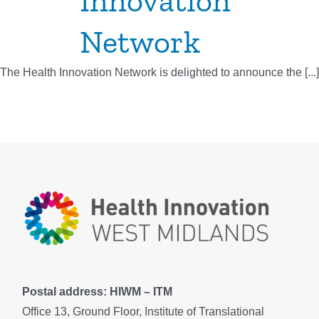
Innovation
Network
The Health Innovation Network is delighted to announce the [...]
Postal address: HIWM – ITM
Office 13, Ground Floor, Institute of Translational