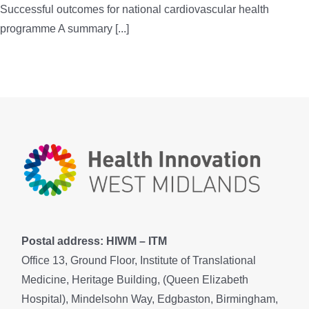
Successful outcomes for national cardiovascular health
programme A summary [...]
Postal address: HIWM – ITM
Office 13, Ground Floor, Institute of Translational
Medicine, Heritage Building, (Queen Elizabeth
Hospital), Mindelsohn Way, Edgbaston, Birmingham,