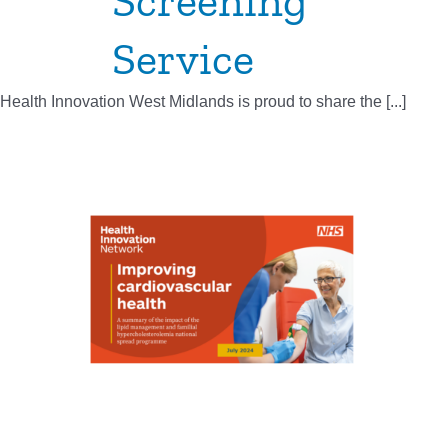
Screening
Service
Health Innovation West Midlands is proud to share the [...]