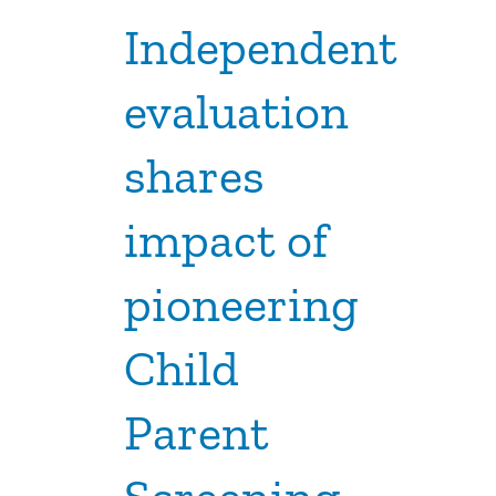
Independent
evaluation
shares
impact of
pioneering
Child
Parent