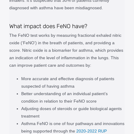
inhalers. It’s suspected that 30% of patients currently
diagnosed with asthma have been misdiagnosed.
What impact does FeNO have?
The FeNO test works by measuring fractional exhaled nitric
oxide (‘FeNO’) in the breath of patients, and providing a
score. Nitric oxide is a biomarker for asthma, which provides
an indication of the level of inflammation in the lungs. This
can improve patient care and outcomes by:
More accurate and effective diagnosis of patients
suspected of having asthma
Better understanding of an individual patient’s
condition in relation to their FeNO score
Adjusting doses of steroids or guide biological agents
treatment
Asthma FeNO is one of four pathways and innovations
being supported through the
2020-2022 RUP