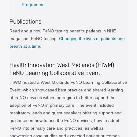
Programme
Publications
Read about how FeNO testing benefits patients in NHE
magazine: FeNO testing:
Changing the lives of patients one
breath at a time.
Health Innovation West Midlands (HIWM)
FeNO Learning Collaborative Event
HIWM hosted a West Midlands FeNO Learning Collaborative
Event, which showcased best practice and shared learning
of FeNO devices within the region to better support the
adoption of FeNO in primary care. The event included
respiratory leads and guest speakers offering support and
guidance on how to use the FeNO devices, how to adopt
FeNO into primary care and practices, as well as
showcasing case studies and expected patient outcomes.