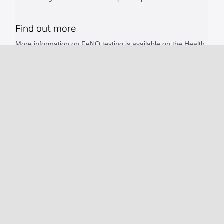
Find out more
More information on FeNO testing is available on the Health
Innovation Wessex
website.
Alternatively, get in touch with a member of the project team
below.
If you would like to find out how other primary care providers
have included FeNO in the asthma diagnosis pathway there
are some great case studies please
click here
.
The national FeNO programme closed at the end of March
2023.
End of programme statement
National impact report