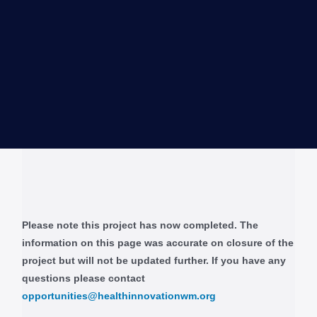
Please note this project has now completed. The
information on this page was accurate on closure of the
project but will not be updated further. If you have any
questions please contact
opportunities@healthinnovationwm.org