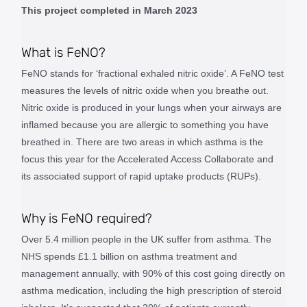
This project completed in March 2023
What is FeNO?
FeNO stands for ‘fractional exhaled nitric oxide’. A FeNO test
measures the levels of nitric oxide when you breathe out.
Nitric oxide is produced in your lungs when your airways are
inflamed because you are allergic to something you have
breathed in. There are two areas in which asthma is the
focus this year for the Accelerated Access Collaborate and
its associated support of rapid uptake products (RUPs).
Why is FeNO required?
Over 5.4 million people in the UK suffer from asthma. The
NHS spends £1.1 billion on asthma treatment and
management annually, with 90% of this cost going directly on
asthma medication, including the high prescription of steroid