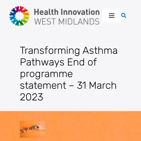
Skip
to
Toggle
content
Navigation
About
Transforming Asthma
Our work
Pathways End of
programme
Latest
statement – 31 March
2023
Events
Resources
Get in touch