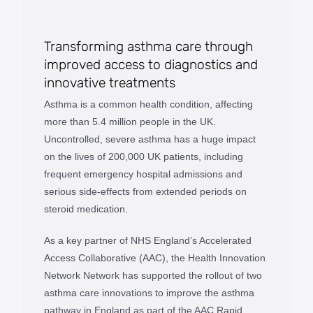
Transforming asthma care through
improved access to diagnostics and
innovative treatments
Asthma is a common health condition, affecting
more than 5.4 million people in the UK.
Uncontrolled, severe asthma has a huge impact
on the lives of 200,000 UK patients, including
frequent emergency hospital admissions and
serious side-effects from extended periods on
steroid medication.
As a key partner of NHS England’s Accelerated
Access Collaborative (AAC), the Health Innovation
Network Network has supported the rollout of two
asthma care innovations to improve the asthma
pathway in England as part of the AAC Rapid