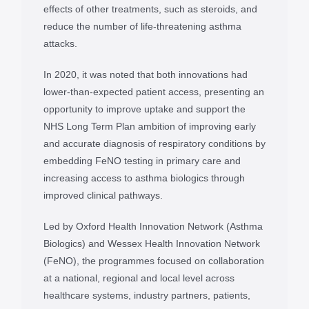
effects of other treatments, such as steroids, and
reduce the number of life-threatening asthma
attacks.
In 2020, it was noted that both innovations had
lower-than-expected patient access, presenting an
opportunity to improve uptake and support the
NHS Long Term Plan ambition of improving early
and accurate diagnosis of respiratory conditions by
embedding FeNO testing in primary care and
increasing access to asthma biologics through
improved clinical pathways.
Led by Oxford Health Innovation Network (Asthma
Biologics) and Wessex Health Innovation Network
(FeNO), the programmes focused on collaboration
at a national, regional and local level across
healthcare systems, industry partners, patients,