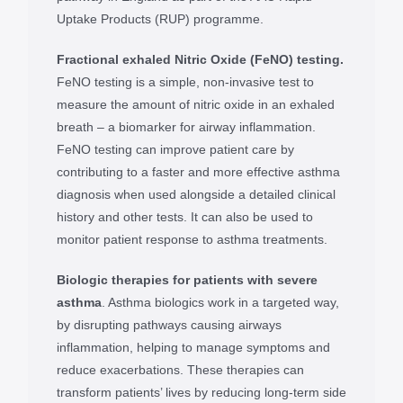
Uptake Products (RUP) programme.
Fractional exhaled Nitric Oxide (FeNO) testing.
FeNO testing is a simple, non-invasive test to
measure the amount of nitric oxide in an exhaled
breath – a biomarker for airway inflammation.
FeNO testing can improve patient care by
contributing to a faster and more effective asthma
diagnosis when used alongside a detailed clinical
history and other tests. It can also be used to
monitor patient response to asthma treatments.
Biologic therapies for patients with severe
asthma
. Asthma biologics work in a targeted way,
by disrupting pathways causing airways
inflammation, helping to manage symptoms and
reduce exacerbations. These therapies can
transform patients’ lives by reducing long-term side