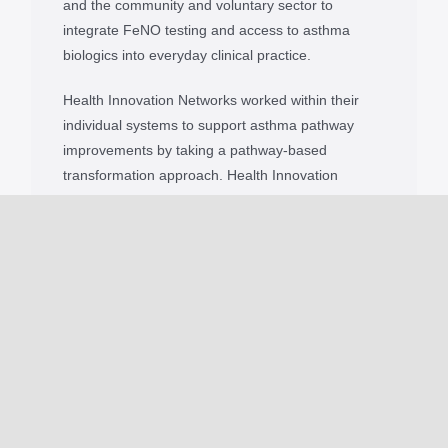
and the community and voluntary sector to
integrate FeNO testing and access to asthma
biologics into everyday clinical practice.
Health Innovation Networks worked within their
individual systems to support asthma pathway
improvements by taking a pathway-based
transformation approach. Health Innovation
Networks provided clinical and transformation
leadership, shared best practice and developed
education and implementation materials for those
involved in providing asthma care.
A package of educational resources for each
innovation, including information documents,
podcasts, posters, learning modules and webinars,
was created to support clinicians. The toolkits were
designed in a practical way to support teams
adopting and sustaining the use of FeNO and