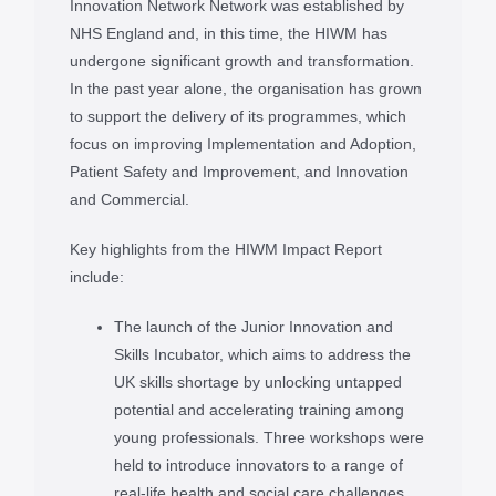
Innovation Network Network was established by
NHS England and, in this time, the HIWM has
undergone significant growth and transformation.
In the past year alone, the organisation has grown
to support the delivery of its programmes, which
focus on improving Implementation and Adoption,
Patient Safety and Improvement, and Innovation
and Commercial.
Key highlights from the HIWM Impact Report
include:
The launch of the Junior Innovation and
Skills Incubator, which aims to address the
UK skills shortage by unlocking untapped
potential and accelerating training among
young professionals. Three workshops were
held to introduce innovators to a range of
real-life health and social care challenges,