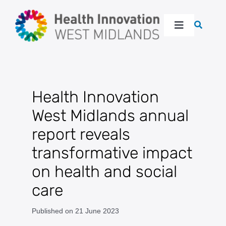
Skip
to
Toggle
content
Navigation
About
Our work
Health Innovation
West Midlands annual
Latest
report reveals
transformative impact
Events
on health and social
Resources
care
Published on 21 June 2023
Get in touch