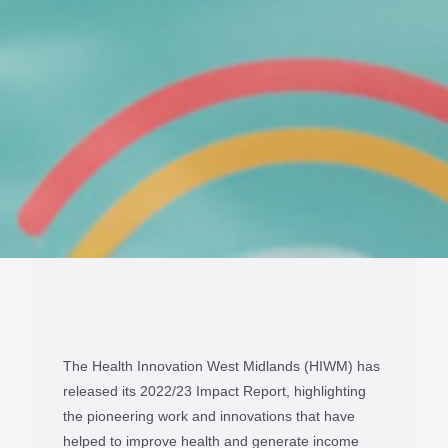
The Health Innovation West Midlands (HIWM) has
released its 2022/23 Impact Report, highlighting
the pioneering work and innovations that have
helped to improve health and generate income