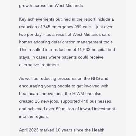
growth across the West Midlands.
Key achievements outlined in the report include a
reduction of 745 emergency 999 calls – just over
two per day – as a result of West Midlands care
homes adopting deterioration management tools.
This resulted in a reduction of 11,633 hospital bed
stays, in cases where patients could receive
alternative treatment.
As well as reducing pressures on the NHS and
encouraging young people to get involved with
healthcare innovations, the HIWM has also
created 16 new jobs, supported 448 businesses
and achieved over £9 million of inward investment
into the region.
April 2023 marked 10 years since the Health