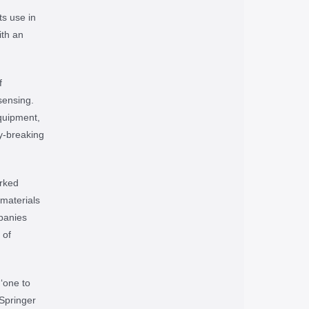
ts use in
ith an
f
sensing.
equipment,
y-breaking
rked
materials
panies
 of
‘one to
 Springer