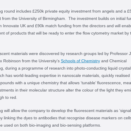
g round includes £250k private equity investment from angels and a £
 from the University of Birmingham. The investment builds on initial fu
 Innovate UK and £90k match funding from the directors and will enab
t of products that will be ready to enter the flow cytometry market by 
scent materials were discovered by research groups led by Professor 
x Robinson from the University’s
Schools of Chemistry
and Chemical
g, during a programme of research into photo-conducting liquid crysta
ch has world-leading expertise in nanoscale materials, quickly realised
ounds with a unique chemistry that allows ‘tunable’ fluorescence, mea
stments in their molecular structure alter the colour of the light they emi
gh to red.
g will allow the company to develop the fluorescent materials as ‘signal
y linking the dyes to antibodies that recognise disease markers on cell
e used on both bio-imaging and bio-sensing platforms.