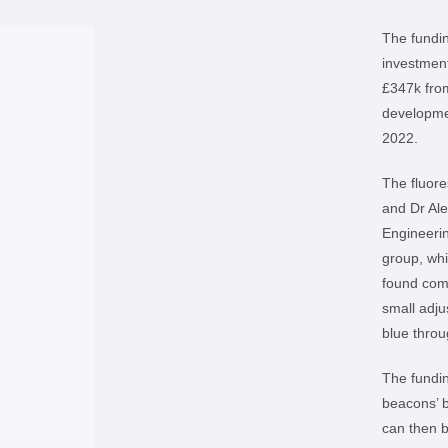
The fundin
investment
£347k from
developmen
2022.
The fluore
and Dr Ale
Engineerin
group, whi
found comp
small adju
blue throu
The fundin
beacons’ b
can then b