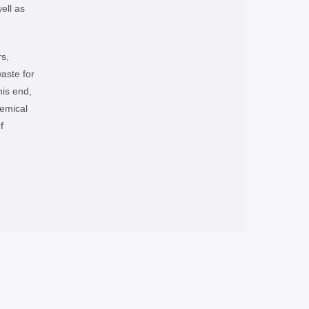
ell as
s,
waste for
his end,
emical
f