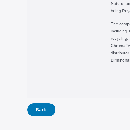
Nature, a
being Roya
The compan
including s
recycling,
ChromaTwi
distributo
Birmingha
Back