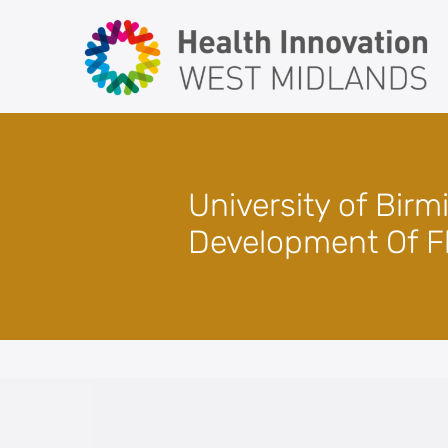
Skip
to
content
University of Bir
Development Of F