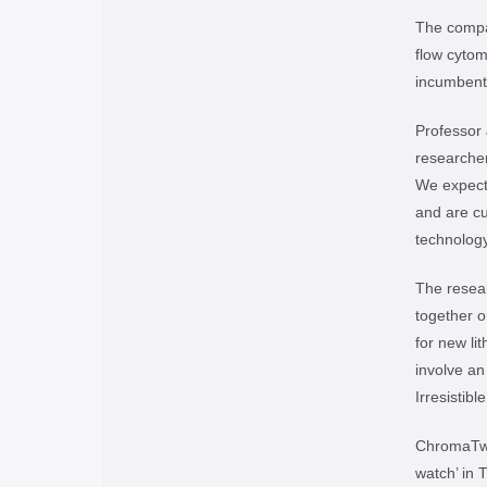
The compan
flow cytom
incumbent 
Professor
researcher
We expect 
and are cu
technology
The resea
together o
for new l
involve a
Irresistib
ChromaTwi
watch’ in 