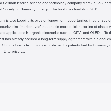
nd German leading science and technology company Merck KGaA, as w
l Society of Chemistry Emerging Technologies finalists in 2019.
y is also keeping its eyes on longer-term opportunities in other sector
ecurity inks, ‘marker dyes’ that enable more efficient sorting of plastic 
 and applications in organic electronics such as OPVs and OLEDs. To t
st has already secured a long-term supply agreement with a global ch
r. ChromaTwist’s technology is protected by patents filed by University o
m Enterprise Ltd.