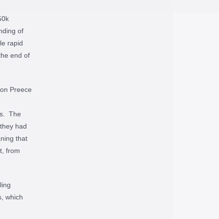
50k
nding of
le rapid
the end of
Jon Preece
ls. The
 they had
ning that
t, from
ling
s, which