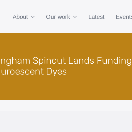
About
Our work
Latest
Event
mingham Spinout Lands Funding
luroescent Dyes