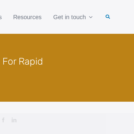
s
Resources
Get in touch
 For Rapid