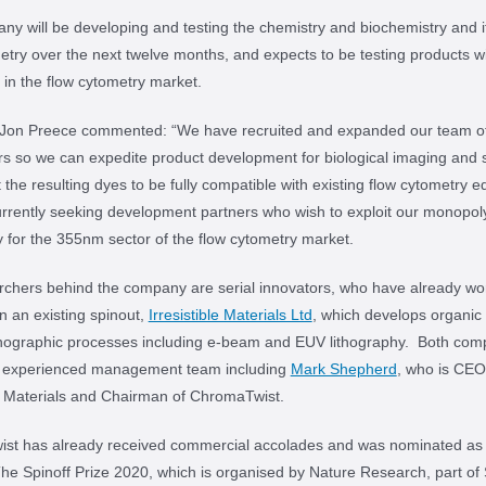
y will be developing and testing the chemistry and biochemistry and i
etry over the next twelve months, and expects to be testing products w
in the flow cytometry market.
 Jon Preece commented: “We have recruited and expanded our team o
s so we can expedite product development for biological imaging and 
the resulting dyes to be fully compatible with existing flow cytometry 
rrently seeking development partners who wish to exploit our monopol
 for the 355nm sector of the flow cytometry market.
rchers behind the company are serial innovators, who have already wo
n an existing spinout,
Irresistible Materials Ltd
, which develops organic 
ithographic processes including e-beam and EUV lithography. Both com
n experienced management team including
Mark Shepherd
, who is CEO
le Materials and Chairman of ChromaTwist.
st has already received commercial accolades and was nominated as 
The Spinoff Prize 2020, which is organised by Nature Research, part of