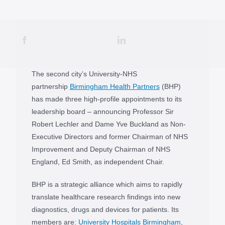
The second city’s University-NHS
partnership
Birmingham Health Partners
(BHP)
has made three high-profile appointments to its
leadership board – announcing Professor Sir
Robert Lechler and Dame Yve Buckland as Non-
Executive Directors and former Chairman of NHS
Improvement and Deputy Chairman of NHS
England, Ed Smith, as independent Chair.
BHP is a strategic alliance which aims to rapidly
translate healthcare research findings into new
diagnostics, drugs and devices for patients. Its
members are:
University Hospitals Birmingham
,