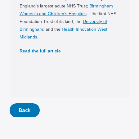
England’s largest acute NHS Trust;
Birmingham
Women’s and Children’s Hospitals
– the first NHS
Foundation Trust of its kind; the
University of
Birmingham
; and the
Health Innovation West
Midlands
.
Read the full article
Back