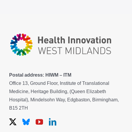
Postal address: HIWM – ITM
Office 13, Ground Floor, Institute of Translational
Medicine, Heritage Building, (Queen Elizabeth
Hospital), Mindelsohn Way, Edgbaston, Birmingham,
B15 2TH