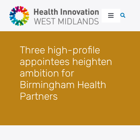
Skip
to
Toggle
content
Navigation
About
Three high-profile
Our work
appointees heighten
ambition for
Latest
Birmingham Health
Partners
Events
Resources
Get in touch