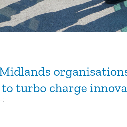
Midlands organisation
 to turbo charge innova
..]