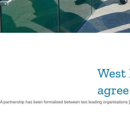
West 
agree
A partnership has been formalised between two leading organisations [.