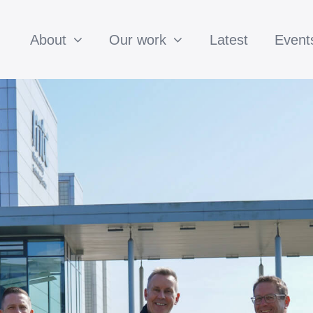
About
Our work
Latest
Event