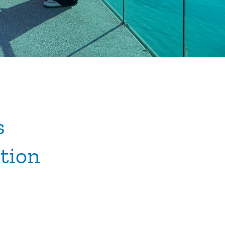
s
tion