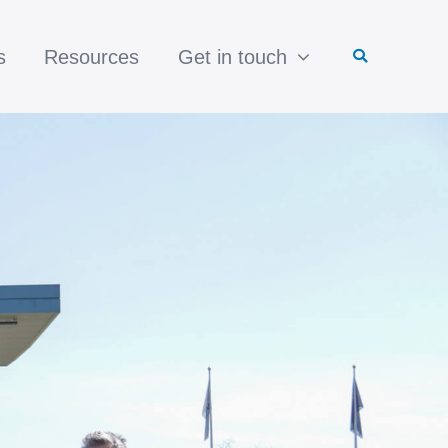
s
Resources
Get in touch