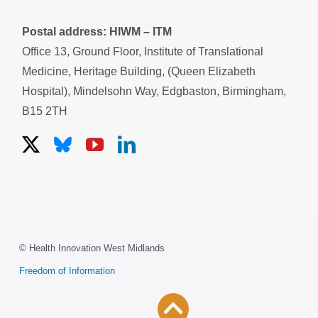
Postal address: HIWM – ITM
Office 13, Ground Floor, Institute of Translational
Medicine, Heritage Building, (Queen Elizabeth
Hospital), Mindelsohn Way, Edgbaston, Birmingham,
B15 2TH
© Health Innovation West Midlands
Freedom of Information