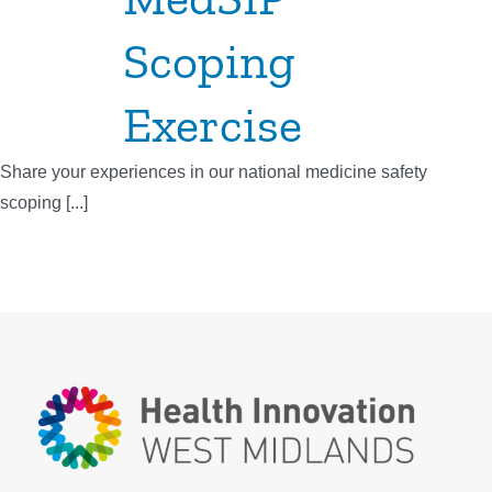
Scoping
Exercise
Share your experiences in our national medicine safety
scoping [...]