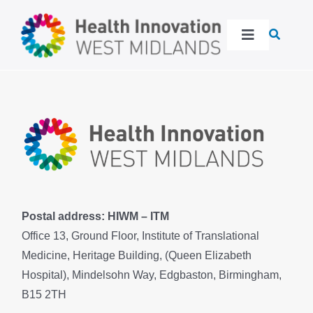
Skip
to
Toggle
content
Navigation
About
Our work
Latest
Events
Postal address: HIWM – ITM
Office 13, Ground Floor, Institute of Translational
Medicine, Heritage Building, (Queen Elizabeth
Resources
Hospital), Mindelsohn Way, Edgbaston, Birmingham,
B15 2TH
Get in touch