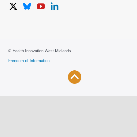
© Health Innovation West Midlands
Freedom of Information