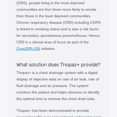
(ONS), people living in the most deprived
communities are four times more likely to smoke
than those in the least deprived communities.
Chronic respiratory disease (CRD) including COPD
is linked to smoking status and is also a risk factor
for secondary spontaneous pneumothorax. Hence,
CRD is a clinical area of focus as part of the
Core20PLUS5
initiative.
What solution does Thopaz+ provide?
Thopaz+ is a chest drainage system with a digital
display of objective data on rate of air leak, rate of
fluid drainage and air pressure. The system
monitors the patient and helps clinicians to identify
the optimal time to remove the chest drain tube.
Thopaz+ has been demonstrated to provide
several benefits over conventional underwater seal