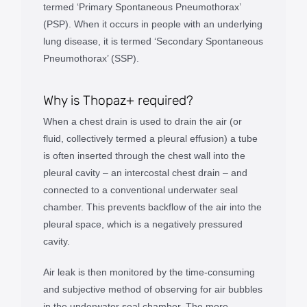
termed ‘Primary Spontaneous Pneumothorax’
(PSP). When it occurs in people with an underlying
lung disease, it is termed ‘Secondary Spontaneous
Pneumothorax’ (SSP).
Why is Thopaz+ required?
When a chest drain is used to drain the air (or
fluid, collectively termed a pleural effusion) a tube
is often inserted through the chest wall into the
pleural cavity – an intercostal chest drain – and
connected to a conventional underwater seal
chamber. This prevents backflow of the air into the
pleural space, which is a negatively pressured
cavity.
Air leak is then monitored by the time-consuming
and subjective method of observing for air bubbles
in the underwater seal chamber. The more