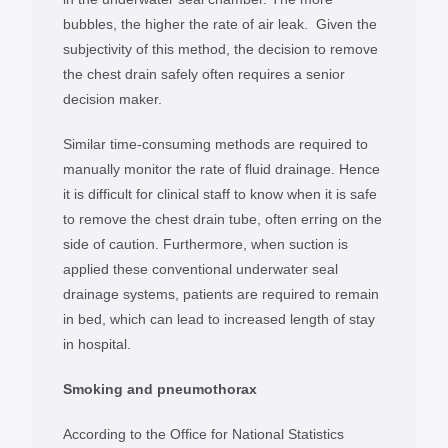
bubbles, the higher the rate of air leak. Given the
subjectivity of this method, the decision to remove
the chest drain safely often requires a senior
decision maker.
Similar time-consuming methods are required to
manually monitor the rate of fluid drainage. Hence
it is difficult for clinical staff to know when it is safe
to remove the chest drain tube, often erring on the
side of caution. Furthermore, when suction is
applied these conventional underwater seal
drainage systems, patients are required to remain
in bed, which can lead to increased length of stay
in hospital.
Smoking and pneumothorax
According to the Office for National Statistics