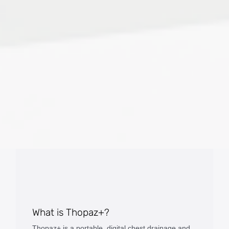
What is Thopaz+?
Thopaz+ is a portable, digital chest drainage and