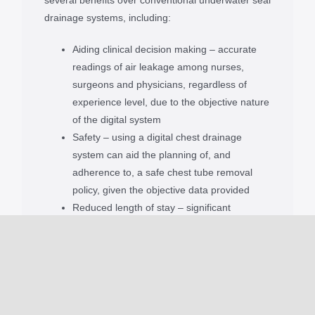
drainage systems, including:
Aiding clinical decision making – accurate
readings of air leakage among nurses,
surgeons and physicians, regardless of
experience level, due to the objective nature
of the digital system
Safety – using a digital chest drainage
system can aid the planning of, and
adherence to, a safe chest tube removal
policy, given the objective data provided
Reduced length of stay – significant
reduction in length of hospital stay with
digital chest drains, when compared to
conventional, underwater seal chest drains
Patient recovery – As Thopaz+ is a mobile
device it allows for earlier patient
mobilisation and quicker recovery compared