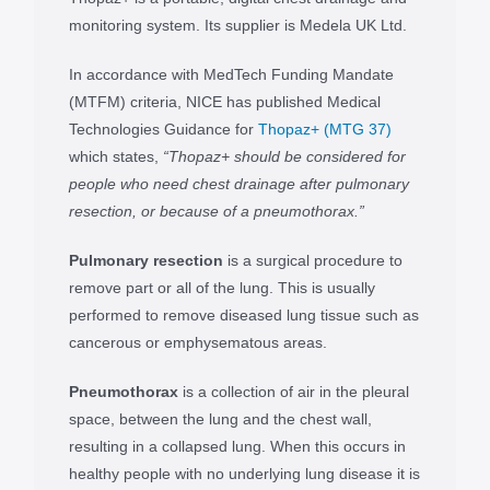
monitoring system. Its supplier is Medela UK Ltd.
In accordance with MedTech Funding Mandate
(MTFM) criteria, NICE has published Medical
Technologies Guidance for
Thopaz+ (MTG 37)
which states,
“Thopaz+ should be considered for
people who need chest drainage after pulmonary
resection, or because of a pneumothorax.”
Pulmonary resection
is a surgical procedure to
remove part or all of the lung. This is usually
performed to remove diseased lung tissue such as
cancerous or emphysematous areas.
Pneumothorax
is a collection of air in the pleural
space, between the lung and the chest wall,
resulting in a collapsed lung. When this occurs in
healthy people with no underlying lung disease it is