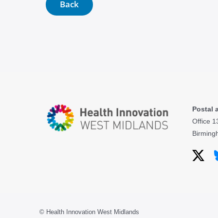
Back
Postal 
Office 1
Birming
© Health Innovation West Midlands