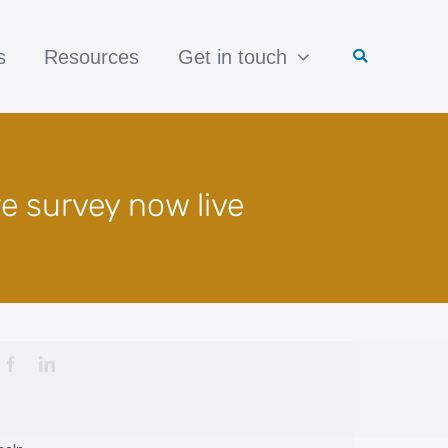
s
Resources
Get in touch
re survey now live