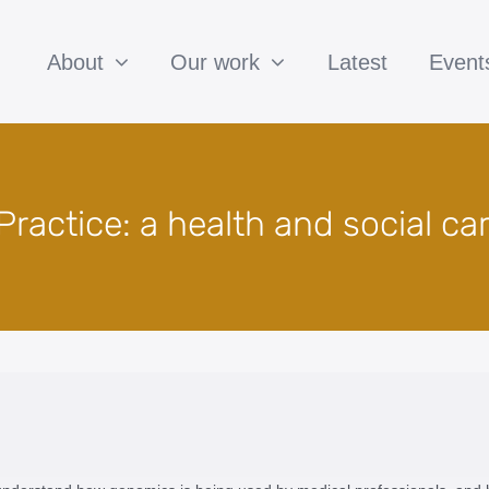
About
Our work
Latest
Event
ractice: a health and social ca