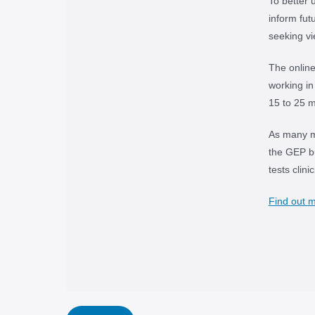
To better 
inform fut
seeking v
The onlin
working in
15 to 25 m
As many me
the GEP bu
tests clin
Find out
m