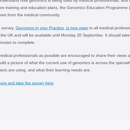
understand how genomics is being used by medical professionals, and 
ure training and education plans, the Genomics Education Programme 
iews from the medical community.
e survey,
Genomics in your Practice, is now open
to all medical professi
 the UK and will be available until Monday 20 September. It should tak
inutes to complete.
dical professionals as possible are encouraged to share their views 
ild a picture of what the current use of genomics is across the specialt
icians are using, and what their learning needs are.
ore and take the survey here