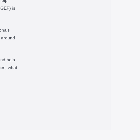
help
(GEP) is
onals
e around
and help
ies, what