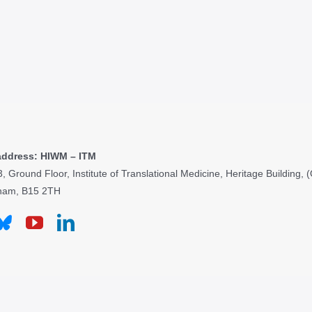
address: HIWM – ITM
3, Ground Floor, Institute of Translational Medicine, Heritage Building
ham, B15 2TH