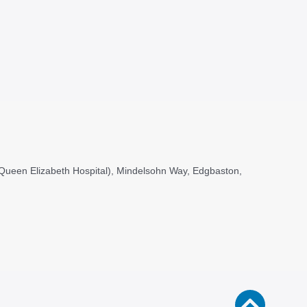
, (Queen Elizabeth Hospital), Mindelsohn Way, Edgbaston,