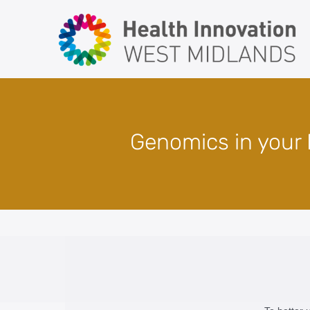
Skip
to
content
Genomics in your P