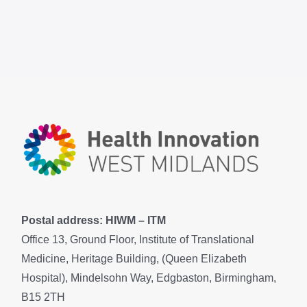
Postal address: HIWM – ITM
Office 13, Ground Floor, Institute of Translational
Medicine, Heritage Building, (Queen Elizabeth
Hospital), Mindelsohn Way, Edgbaston, Birmingham,
B15 2TH