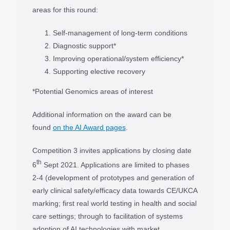
areas for this round:
Self-management of long-term conditions
Diagnostic support*
Improving operational/system efficiency*
Supporting elective recovery
*Potential Genomics areas of interest
Additional information on the award can be
found
on the AI Award pages
.
Competition 3 invites applications by closing date
th
6
Sept 2021. Applications are limited to phases
2-4 (development of prototypes and generation of
early clinical safety/efficacy data towards CE/UKCA
marking; first real world testing in health and social
care settings; through to facilitation of systems
adoption of AI technologies with market