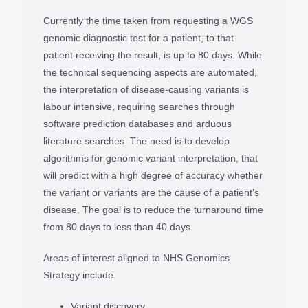
Currently the time taken from requesting a WGS
genomic diagnostic test for a patient, to that
patient receiving the result, is up to 80 days. While
the technical sequencing aspects are automated,
the interpretation of disease-causing variants is
labour intensive, requiring searches through
software prediction databases and arduous
literature searches. The need is to develop
algorithms for genomic variant interpretation, that
will predict with a high degree of accuracy whether
the variant or variants are the cause of a patient’s
disease. The goal is to reduce the turnaround time
from 80 days to less than 40 days.
Areas of interest aligned to NHS Genomics
Strategy include:
Variant discovery