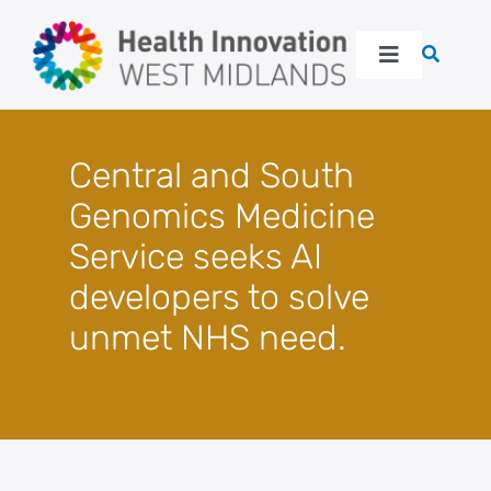
Skip
to
Toggle
content
Navigation
About
Central and South
Our work
Genomics Medicine
Service seeks AI
Latest
developers to solve
unmet NHS need.
Events
Resources
Get in touch