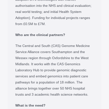
authorisation into the NHS and clinical evaluation;
real world testing; and initial Health System
Adoption). Funding for individual projects ranges
from £0.5M to £7M.
Who are the clinical partners?
The Central and South (CAS) Genome Medicine
Service Alliance covers Southampton and the
Wessex region through Oxfordshire to the West
Midlands. It works with the CAS Genomics
Laboratory Hub to provide genomic diagnostic
services and embed genomics into patient care
pathways for a population of 18 million. The
alliance brings together over 50 NHS hospital
trusts and 3 academic health science networks.
What is the need?