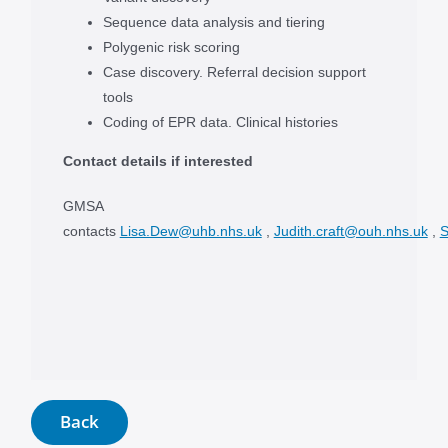
Sequence data analysis and tiering
Polygenic risk scoring
Case discovery. Referral decision support
tools
Coding of EPR data. Clinical histories
Contact details if interested
GMSA
contacts
Lisa.Dew@uhb.nhs.uk
,
Judith.craft@ouh.nhs.uk
,
S
Back