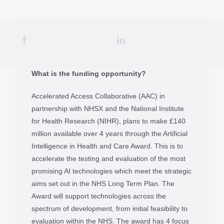
What is the funding opportunity?
Accelerated Access Collaborative (AAC) in
partnership with NHSX and the National Institute
for Health Research (NIHR), plans to make £140
million available over 4 years through the Artificial
Intelligence in Health and Care Award. This is to
accelerate the testing and evaluation of the most
promising AI technologies which meet the strategic
aims set out in the NHS Long Term Plan. The
Award will support technologies across the
spectrum of development, from initial feasibility to
evaluation within the NHS. The award has 4 focus